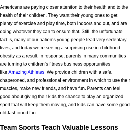
Americans are paying closer attention to their health and to the
health of their children. They want their young ones to get
plenty of exercise and play time, both indoors and out, and are
doing whatever they can to ensure that. Still, the unfortunate
fact is, many of our nation’s young people lead very sedentary
lives, and today we’re seeing a surprising rise in childhood
obesity as a result. In response, parents in many communities
are turning to children’s fitness business opportunities
like
Amazing Athletes
. We provide children with a safe,
chaperoned, and professional environment in which to use their
muscles, make new friends, and have fun. Parents can feel
good about giving their kids the chance to play an organized
sport that will keep them moving, and kids can have some good
old-fashioned fun.
Team Sports Teach Valuable Lessons