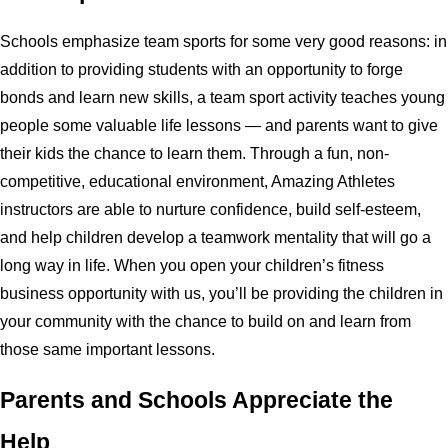
Schools emphasize team sports for some very good reasons: in
addition to providing students with an opportunity to forge
bonds and learn new skills, a team sport activity teaches young
people some valuable life lessons — and parents want to give
their kids the chance to learn them. Through a fun, non-
competitive, educational environment, Amazing Athletes
instructors are able to nurture confidence, build self-esteem,
and help children develop a teamwork mentality that will go a
long way in life. When you open your children’s fitness
business opportunity with us, you’ll be providing the children in
your community with the chance to build on and learn from
those same important lessons.
Parents and Schools Appreciate the
Help