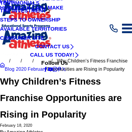
FAQS
TESTIMONIALS
HOW MUCH CAN I MAKE
THE INVESTMENT
STEPS TO OWNERSHIP
AVAILABLE TERRITORIES
CONSUMER SITE
CONTACT US
CALL US TODAY!
Why Children’s Fitness Franchise
Follow Us
Blog
2020
February
Opportunities are Rising in Popularity
Why Children’s Fitness
Franchise Opportunities are
Rising in Popularity
February 18, 2020