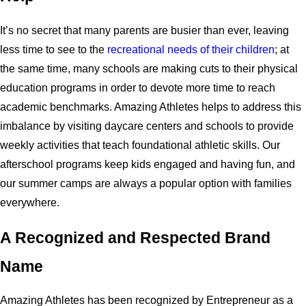
It’s no secret that many parents are busier than ever, leaving
less time to see to the
recreational needs of their children
; at
the same time, many schools are making cuts to their physical
education programs in order to devote more time to reach
academic benchmarks. Amazing Athletes helps to address this
imbalance by visiting daycare centers and schools to provide
weekly activities that teach foundational athletic skills. Our
afterschool programs keep kids engaged and having fun, and
our summer camps are always a popular option with families
everywhere.
A Recognized and Respected Brand
Name
Amazing Athletes has been recognized by Entrepreneur as a