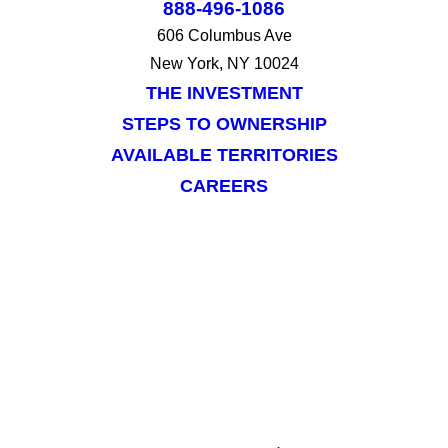
888-496-1086
606 Columbus Ave
New York, NY 10024
THE INVESTMENT
STEPS TO OWNERSHIP
AVAILABLE TERRITORIES
CAREERS