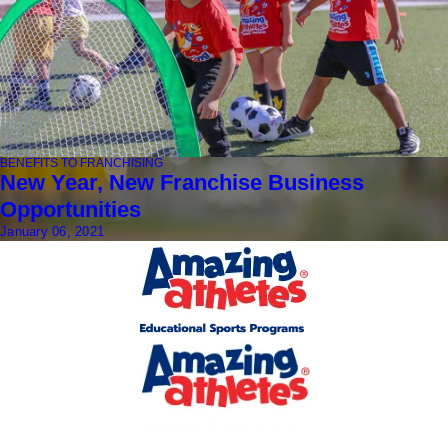
BENEFITS TO FRANCHISING
New Year, New Franchise Business
Opportunities
January 06, 2021