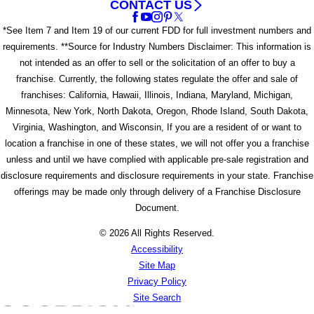
CONTACT US
*See Item 7 and Item 19 of our current FDD for full investment numbers and
requirements. **Source for Industry Numbers Disclaimer: This information is
not intended as an offer to sell or the solicitation of an offer to buy a
franchise. Currently, the following states regulate the offer and sale of
franchises: California, Hawaii, Illinois, Indiana, Maryland, Michigan,
Minnesota, New York, North Dakota, Oregon, Rhode Island, South Dakota,
Virginia, Washington, and Wisconsin, If you are a resident of or want to
location a franchise in one of these states, we will not offer you a franchise
unless and until we have complied with applicable pre-sale registration and
disclosure requirements and disclosure requirements in your state. Franchise
offerings may be made only through delivery of a Franchise Disclosure
Document.
© 2026 All Rights Reserved.
Accessibility
Site Map
Privacy Policy
Site Search