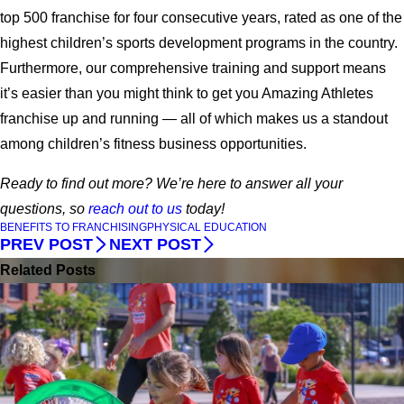
top 500 franchise for four consecutive years, rated as one of the
highest children’s sports development programs in the country.
Furthermore, our comprehensive training and support means
it’s easier than you might think to get you Amazing Athletes
franchise up and running — all of which makes us a standout
among children’s fitness business opportunities.
Ready to find out more? We’re here to answer all your
questions, so
reach out to us
today!
BENEFITS TO FRANCHISING
PHYSICAL EDUCATION
PREV POST
NEXT POST
Related Posts