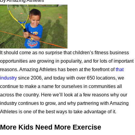
By
Amazing Athletes
It should come as no surprise that children’s fitness business
opportunities are growing in popularity, and for lots of important
reasons. Amazing Athletes has been at the forefront of
that
industry
since 2006, and today with over 650 locations, we
continue to make a name for ourselves in communities all
across the country. Here we’ll look at a few reasons why our
industry continues to grow, and why partnering with Amazing
Athletes is one of the best ways to take advantage of it.
More Kids Need More Exercise