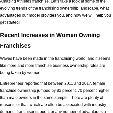
Amazing Athletes franchise. Let’s take a look at some of the
evolving trends of the franchising ownership landscape, what
advantages our model provides you, and how we will help you
get started!
Recent Increases in Women Owning
Franchises
Waves have been made in the franchising world, and it seems
like more and more franchise business ownership roles are
being taken by women.
Entrepreneur reported that between 2011 and 2017, female
franchise ownership jumped by 83 percent, 70 percent higher
than male owners in the same sample. There are plenty of
reasons for that, which are often be associated with industry
demand, franchisor support, or any number of advantages a