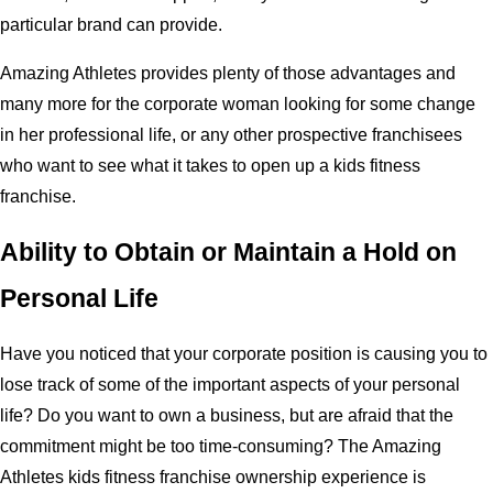
particular brand can provide.
Amazing Athletes provides plenty of those advantages and
many more for the corporate woman looking for some change
in her professional life, or any other prospective franchisees
who want to see what it takes to open up a kids fitness
franchise.
Ability to Obtain or Maintain a Hold on
Personal Life
Have you noticed that your corporate position is causing you to
lose track of some of the important aspects of your personal
life? Do you want to own a business, but are afraid that the
commitment might be too time-consuming? The Amazing
Athletes kids fitness franchise ownership experience is