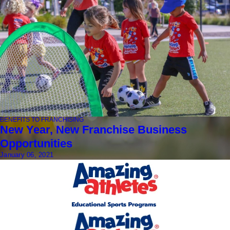
BENEFITS TO FRANCHISING
New Year, New Franchise Business
Opportunities
January 06, 2021