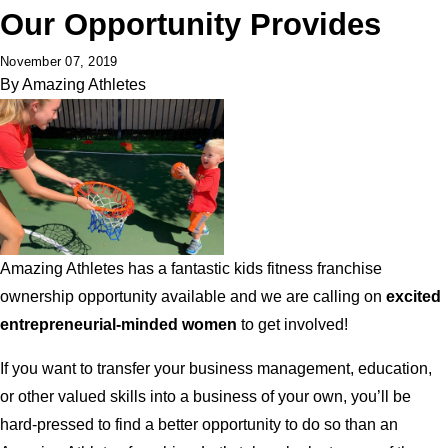
Our Opportunity Provides
November 07, 2019
By
Amazing Athletes
Amazing Athletes has a fantastic kids fitness franchise
ownership opportunity available and we are calling on
excited
entrepreneurial-minded women
to get involved!
If you want to transfer your business management, education,
or other valued skills into a business of your own, you’ll be
hard-pressed to find a better opportunity to do so than an