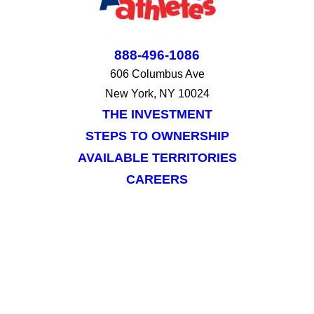
888-496-1086
606 Columbus Ave
New York, NY 10024
THE INVESTMENT
STEPS TO OWNERSHIP
AVAILABLE TERRITORIES
CAREERS