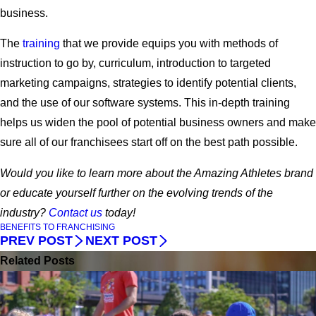
business.
The
training
that we provide equips you with methods of
instruction to go by, curriculum, introduction to targeted
marketing campaigns, strategies to identify potential clients,
and the use of our software systems. This in-depth training
helps us widen the pool of potential business owners and make
sure all of our franchisees start off on the best path possible.
Would you like to learn more about the Amazing Athletes brand
or educate yourself further on the evolving trends of the
industry?
Contact us
today!
BENEFITS TO FRANCHISING
PREV POST
NEXT POST
Related Posts