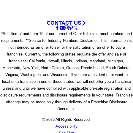
CONTACT US
*See Item 7 and Item 19 of our current FDD for full investment numbers and
requirements. **Source for Industry Numbers Disclaimer: This information is
not intended as an offer to sell or the solicitation of an offer to buy a
franchise. Currently, the following states regulate the offer and sale of
franchises: California, Hawaii, Illinois, Indiana, Maryland, Michigan,
Minnesota, New York, North Dakota, Oregon, Rhode Island, South Dakota,
Virginia, Washington, and Wisconsin, If you are a resident of or want to
location a franchise in one of these states, we will not offer you a franchise
unless and until we have complied with applicable pre-sale registration and
disclosure requirements and disclosure requirements in your state. Franchise
offerings may be made only through delivery of a Franchise Disclosure
Document.
© 2026 All Rights Reserved.
Accessibility