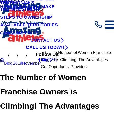
FAQS
TESTIMONIALS
HOW MUCH CAN I MAKE
THE INVESTMENT
STEPS TO OWNERSHIP
AVAILABLE TERRITORIES
CONSUMER SITE
CONTACT US
CALL US TODAY!
The Number of Women Franchise
Follow Us
Owners is Climbing! The Advantages
Blog
2019
November
Our Opportunity Provides
The Number of Women
Franchise Owners is
Climbing! The Advantages