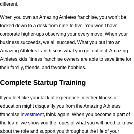
different.
When you own an Amazing Athletes franchise, you won’t be
locked down to a desk from nine-to-five. You won’t have
corporate higher-ups observing your every move. When your
business succeeds, we all succeed. What you put into an
Amazing Athletes franchise is what you get out of it. Amazing
Athletes kids fitness franchise owners are able to save time for
their family, friends, and favorite hobbies.
Complete Startup Training
If you feel like your lack of experience in either fitness or
education might disqualify you from the Amazing Athletes
franchise
investment
, think again! When you become a part of
the team, we show you the ropes of what you will need to know
about the role and support you throughout the life of your