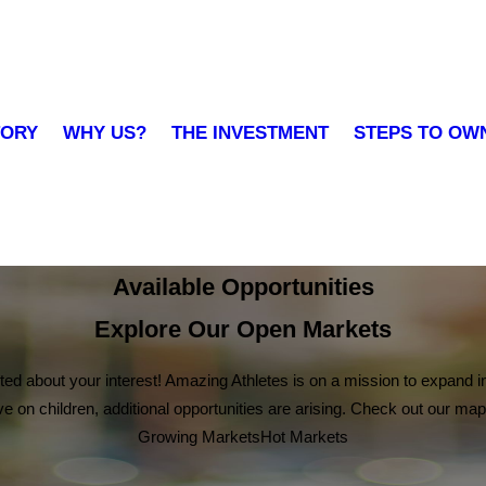
TORY
WHY US?
THE INVESTMENT
STEPS TO OW
Available Opportunities
Explore Our Open Markets
ited about your interest! Amazing Athletes is on a mission to expand in
on children, additional opportunities are arising. Check out our map
Growing Markets
Hot Markets