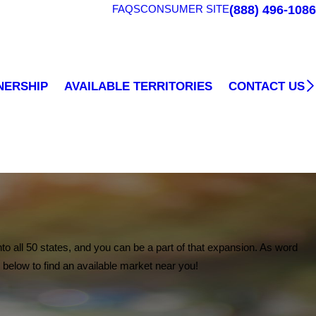
(888) 496-1086
FAQS
CONSUMER SITE
CONTACT US
NERSHIP
AVAILABLE TERRITORIES
to all 50 states, and you can be a part of that expansion. As word
 below to find an available market near you!