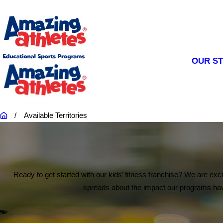
OUR S
Available Territories
Ready to get started with our kids’ fitness franchise? We are exc
spreads about the impact our programs have 