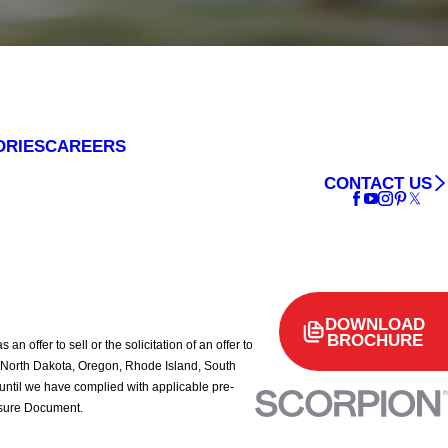
ORIES
CAREERS
CONTACT US
DOWNLOAD
BROCHURE
 offer to sell or the solicitation of an offer to
rk, North Dakota, Oregon, Rhode Island, South
d until we have complied with applicable pre-
losure Document.