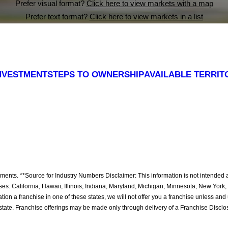
Prefer visual format?
Click here to view markets with a map
Prefer text format?
Click here to view markets in a list
NVESTMENT
STEPS TO OWNERSHIP
AVAILABLE TERRIT
ritory,
ritory,
ritory,
ritory,
ritory,
ritory,
ritory,
ritory,
ritory,
ritory,
ritory,
ritory,
ritory,
ritory,
ritory,
ritory,
ritory,
ritory,
ritory,
ritory,
ritory,
ritory,
ritory,
ritory,
ritory,
ritory,
ritory,
ritory,
ritory,
ritory,
itory,
itory,
itory,
itory,
itory,
itory,
itory,
itory,
itory,
itory,
itory,
itory,
itory,
itory,
itory,
itory,
itory,
itory,
itory,
itory,
nts. **Source for Industry Numbers Disclaimer: This information is not intended as an
chises: California, Hawaii, Illinois, Indiana, Maryland, Michigan, Minnesota, New Yo
ation a franchise in one of these states, we will not offer you a franchise unless an
 state. Franchise offerings may be made only through delivery of a Franchise Disc